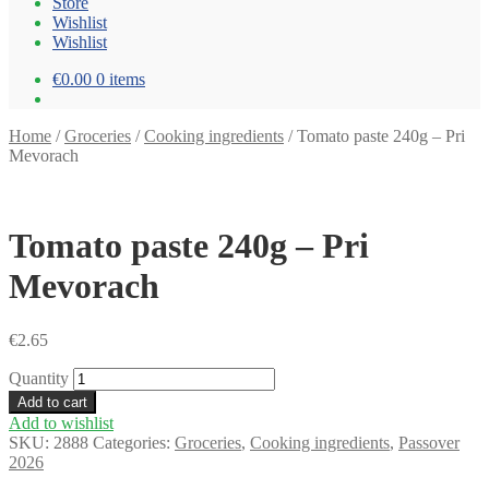
Store
Wishlist
Wishlist
€0.00
0 items
Home
/
Groceries
/
Cooking ingredients
/
Tomato paste 240g – Pri
Mevorach
Tomato paste 240g – Pri
Mevorach
€
2.65
Quantity
Add to cart
Add to wishlist
SKU:
2888
Categories:
Groceries
,
Cooking ingredients
,
Passover
2026