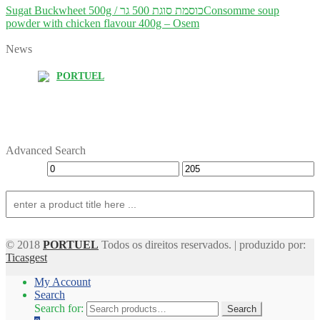
Sugat Buckwheet 500g / כוסמת סוגת 500 גר
Consomme soup
powder with chicken flavour 400g – Osem
News
PORTUEL
Advanced Search
© 2018
PORTUEL
Todos os direitos reservados. | produzido por:
Ticasgest
My Account
Search
Search for:
Search