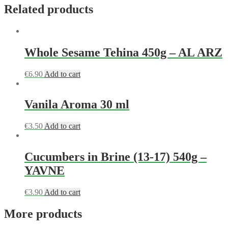
Related products
Whole Sesame Tehina 450g – AL ARZ
€
6.90
Add to cart
Vanila Aroma 30 ml
€
3.50
Add to cart
Cucumbers in Brine (13-17) 540g –
YAVNE
€
3.90
Add to cart
More products