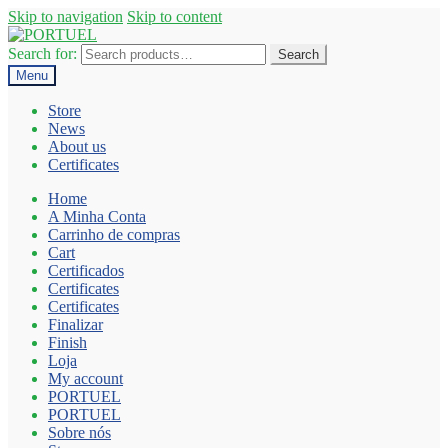
Skip to navigation
Skip to content
Search for:
Search
Menu
Store
News
About us
Certificates
Home
A Minha Conta
Carrinho de compras
Cart
Certificados
Certificates
Certificates
Finalizar
Finish
Loja
My account
PORTUEL
PORTUEL
Sobre nós