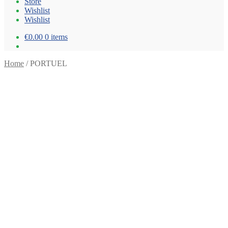
Store
Wishlist
Wishlist
€0.00
0 items
Home
/
PORTUEL