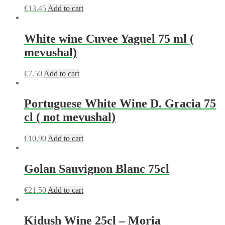
€
13.45
Add to cart
White wine Cuvee Yaguel 75 ml (
mevushal)
€
7.50
Add to cart
Portuguese White Wine D. Gracia 75
cl ( not mevushal)
€
10.90
Add to cart
Golan Sauvignon Blanc 75cl
€
21.50
Add to cart
Kidush Wine 25cl – Moria