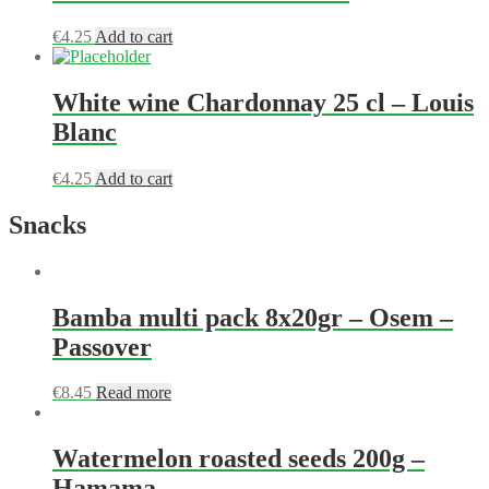
€
4.25
Add to cart
White wine Chardonnay 25 cl – Louis
Blanc
€
4.25
Add to cart
Snacks
Bamba multi pack 8x20gr – Osem –
Passover
€
8.45
Read more
Watermelon roasted seeds 200g –
Hamama