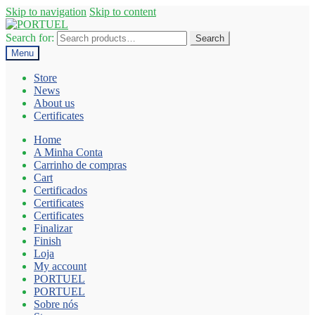
Skip to navigation
Skip to content
Search for:
Search
Menu
Store
News
About us
Certificates
Home
A Minha Conta
Carrinho de compras
Cart
Certificados
Certificates
Certificates
Finalizar
Finish
Loja
My account
PORTUEL
PORTUEL
Sobre nós