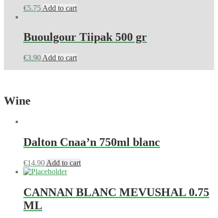
€
5.75
Add to cart
Buoulgour Tiipak 500 gr
€
3.90
Add to cart
Wine
Dalton Cnaa’n 750ml blanc
€
14.90
Add to cart
CANNAN BLANC MEVUSHAL 0.75
ML