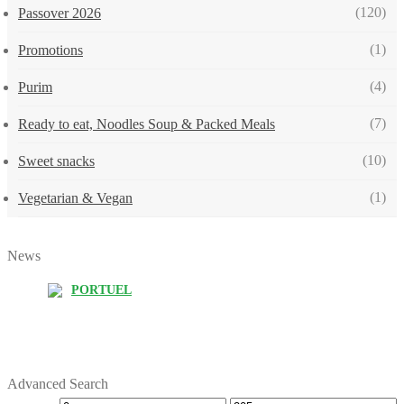
(120)
Passover 2026
(1)
Promotions
(4)
Purim
(7)
Ready to eat, Noodles Soup & Packed Meals
(10)
Sweet snacks
(1)
Vegetarian & Vegan
News
PORTUEL
Advanced Search