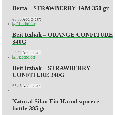
Berta – STRAWBERRY JAM 350 gr
€
5.85
Add to cart
Beit Itzhak – ORANGE CONFITURE
340G
€
5.45
Add to cart
Beit Itzhak – STRAWBERRY
CONFITURE 340G
€
5.45
Add to cart
Natural Silan Ein Harod squeeze
bottle 385 gr