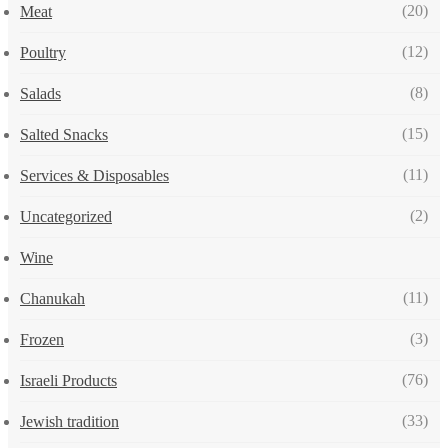
(20)
Meat
(12)
Poultry
(8)
Salads
(15)
Salted Snacks
(11)
Services & Disposables
(2)
Uncategorized
Wine
(11)
Chanukah
(3)
Frozen
(76)
Israeli Products
(33)
Jewish tradition