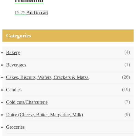
€
5.75
Add to cart
Categories
(4)
Bakery
(1)
Beverages
(26)
Cakes, Biscuits, Wafers, Crackers & Matza
(19)
Candles
(7)
Cold cuts/Charcuterie
(9)
Dairy (Cheese, Butter, Margarine, Milk)
Groceries