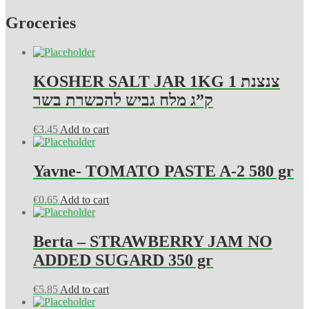
Groceries
KOSHER SALT JAR 1KG צנצנת 1
ק”ג מלח גביש להכשרת בשר
€
3.45
Add to cart
Yavne- TOMATO PASTE A-2 580 gr
€
0.65
Add to cart
Berta – STRAWBERRY JAM NO
ADDED SUGARD 350 gr
€
5.85
Add to cart