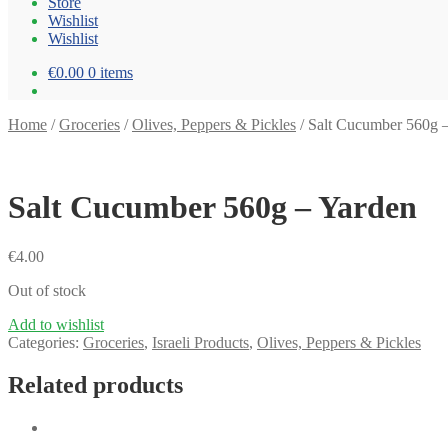
Store
Wishlist
Wishlist
€0.00
0 items
Home
/
Groceries
/
Olives, Peppers & Pickles
/
Salt Cucumber 560g 
Salt Cucumber 560g – Yarden
€
4.00
Out of stock
Add to wishlist
Categories:
Groceries
,
Israeli Products
,
Olives, Peppers & Pickles
Related products