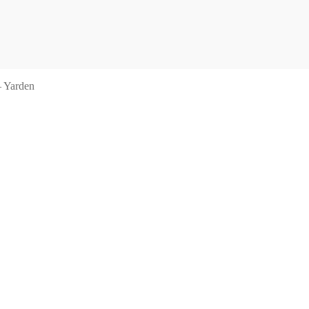
– Yarden