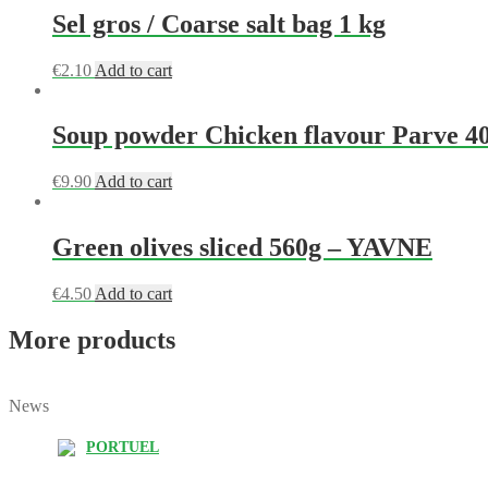
Sel gros / Coarse salt bag 1 kg
€
2.10
Add to cart
Soup powder Chicken flavour Parve 4
€
9.90
Add to cart
Green olives sliced 560g – YAVNE
€
4.50
Add to cart
More products
News
PORTUEL