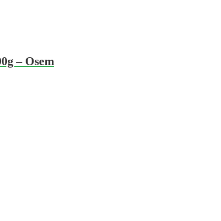
00g – Osem