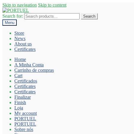
Skip to navigation
Skip to content
Search for:
Search
Menu
Store
News
About us
Certificates
Home
A Minha Conta
Carrinho de compras
Cart
Certificados
Certificates
Certificates
Finalizar
Finish
Loja
My account
PORTUEL
PORTUEL
Sobre nós