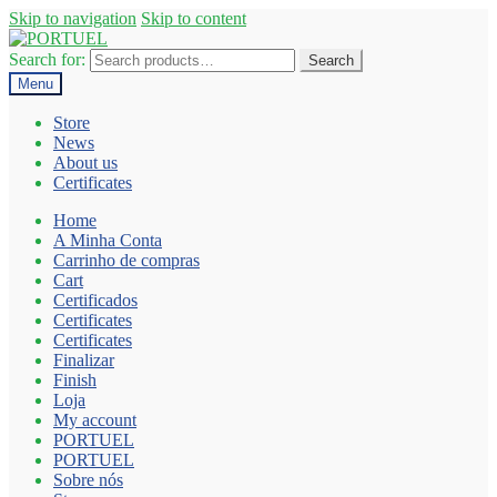
Skip to navigation
Skip to content
Search for:
Search
Menu
Store
News
About us
Certificates
Home
A Minha Conta
Carrinho de compras
Cart
Certificados
Certificates
Certificates
Finalizar
Finish
Loja
My account
PORTUEL
PORTUEL
Sobre nós