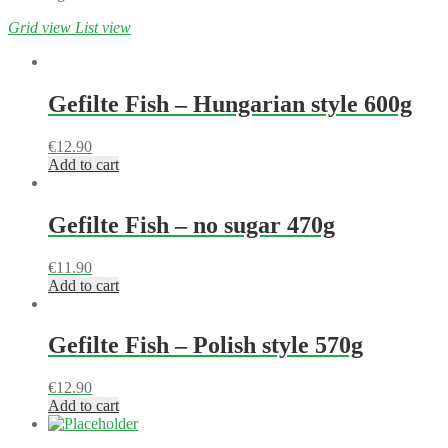
Grid view
List view
Gefilte Fish – Hungarian style 600g
€
12.90
Add to cart
Gefilte Fish – no sugar 470g
€
11.90
Add to cart
Gefilte Fish – Polish style 570g
€
12.90
Add to cart