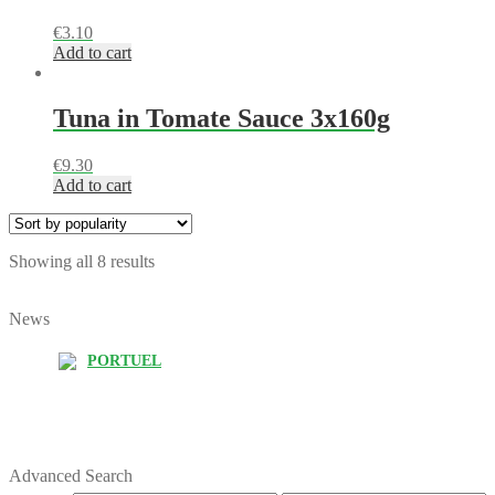
€
3.10
Add to cart
Tuna in Tomate Sauce 3x160g
€
9.30
Add to cart
Showing all 8 results
News
PORTUEL
Advanced Search