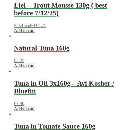
Liel – Trout Mousse 130g ( best
before 7/12/25)
Sale!
€
5.90
€
4.75
Add to cart
Natural Tuna 160g
€
2.25
Add to cart
Tuna in Oil 3x160g – Avi Kosher /
Bluefin
€
7.90
Add to cart
Tuna in Tomate Sauce 160g