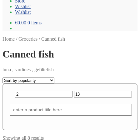
Store
Wishlist
Wishlist
€0.00
0 items
Home
/
Groceries
/
Canned fish
Canned fish
tuna , sardines , gefiltefish
Showing all 8 results