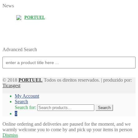
News
PORTUEL
Advanced Search
© 2018
PORTUEL
Todos os direitos reservados. | produzido por:
Ticasgest
My Account
Search
Search for:
Search
0
Online ordering and deliveries are paused for the moment, and we
warmly welcome you to come by and pick up your items in person
Dismiss