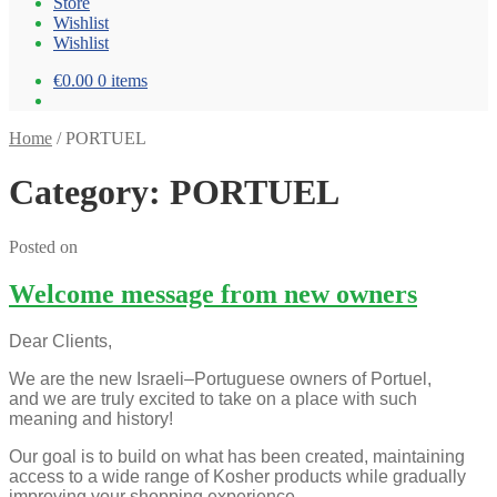
Store
Wishlist
Wishlist
€0.00
0 items
Home
/
PORTUEL
Category: PORTUEL
Posted on
Welcome message from new owners
Dear Clients,
We are the new Israeli–Portuguese owners of Portuel,
and we are truly excited to take on a place with such
meaning and history!
Our goal is to build on what has been created, maintaining
access to a wide range of Kosher products while gradually
improving your shopping experience.