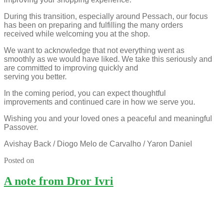
During this transition, especially around Pessach, our focus
has been on preparing and fulfilling the many orders
received while welcoming you at the shop.
We want to acknowledge that not everything went as
smoothly as we would have liked. We take this seriously and
are committed to improving quickly and
serving you better.
In the coming period, you can expect thoughtful
improvements and continued care in how we serve you.
Wishing you and your loved ones a peaceful and meaningful
Passover.
Avishay Back / Diogo Melo de Carvalho / Yaron Daniel
Posted on
A note from Dror Ivri