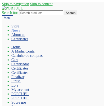
Skip to navigation
Skip to content
Search for:
Search
Menu
Store
News
About us
Certificates
Home
A Minha Conta
Carrinho de compras
Cart
Certificados
Certificates
Certificates
Finalizar
Finish
Loja
My account
PORTUEL
PORTUEL
Sobre nós