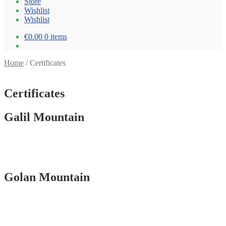
Store
Wishlist
Wishlist
€0.00
0 items
Home
/
Certificates
Certificates
Galil Mountain
Golan Mountain