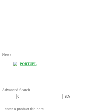
News
PORTUEL
Advanced Search