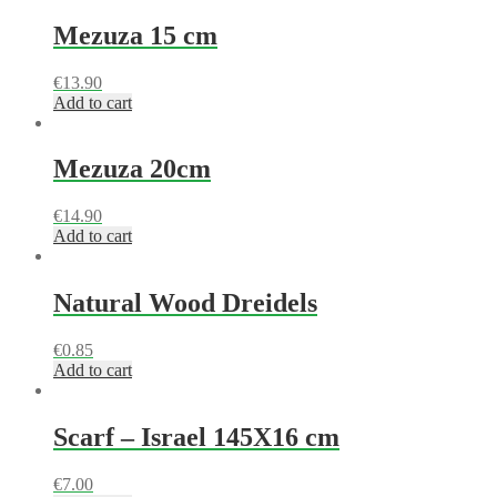
Mezuza 15 cm
€
13.90
Add to cart
Mezuza 20cm
€
14.90
Add to cart
Natural Wood Dreidels
€
0.85
Add to cart
Scarf – Israel 145X16 cm
€
7.00