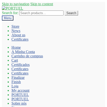
Skip to navigation
Skip to content
Search for:
Search
Menu
Store
News
About us
Certificates
Home
A Minha Conta
Carrinho de compras
Cart
Certificados
Certificates
Certificates
Finalizar
Finish
Loja
My account
PORTUEL
PORTUEL
Sobre nós