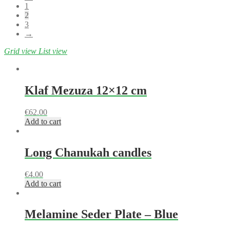
1
2
3
→
Grid view
List view
Klaf Mezuza 12×12 cm
€
62.00
Add to cart
Long Chanukah candles
€
4.00
Add to cart
Melamine Seder Plate – Blue