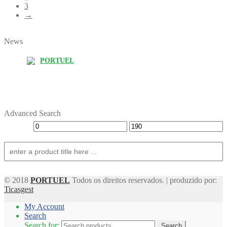
3
→
News
PORTUEL
Advanced Search
© 2018
PORTUEL
Todos os direitos reservados. | produzido por:
Ticasgest
My Account
Search
Search for:
Search