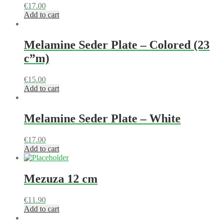
€
17.00
Add to cart
Melamine Seder Plate – Colored (23
c”m)
€
15.00
Add to cart
Melamine Seder Plate – White
€
17.00
Add to cart
Mezuza 12 cm
€
11.90
Add to cart