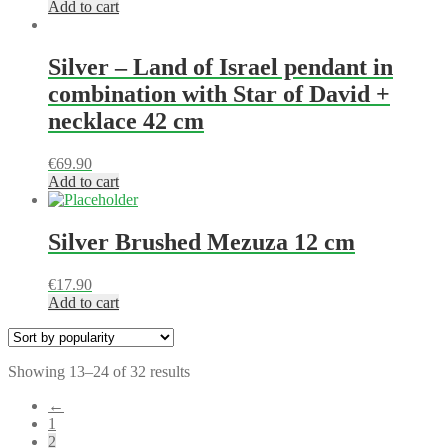
Add to cart
Silver – Land of Israel pendant in
combination with Star of David +
necklace 42 cm
€
69.90
Add to cart
Silver Brushed Mezuza 12 cm
€
17.90
Add to cart
Showing 13–24 of 32 results
←
1
2