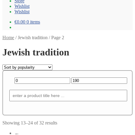
Store
Wishlist
Wishlist
€0.00
0 items
Home
/
Jewish tradition
/
Page 2
Jewish tradition
Showing 13–24 of 32 results
←