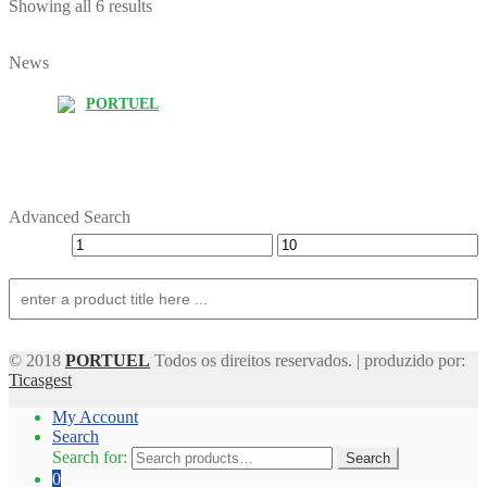
Showing all 6 results
News
PORTUEL
Advanced Search
© 2018
PORTUEL
Todos os direitos reservados. | produzido por:
Ticasgest
My Account
Search
Search for:
Search
0