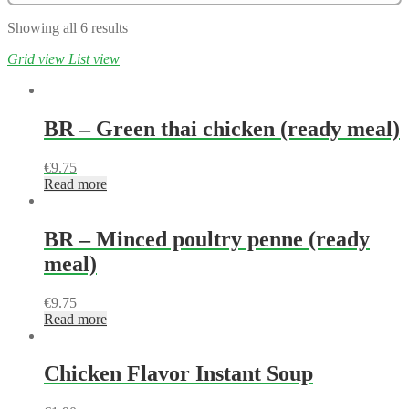
Showing all 6 results
Grid view
List view
BR – Green thai chicken (ready meal)
€
9.75
Read more
BR – Minced poultry penne (ready
meal)
€
9.75
Read more
Chicken Flavor Instant Soup