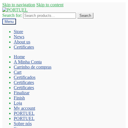
Skip to navigation
Skip to content
Search for:
Search
Menu
Store
News
About us
Certificates
Home
A Minha Conta
Carrinho de compras
Cart
Certificados
Certificates
Certificates
Finalizar
Finish
Loja
My account
PORTUEL
PORTUEL
Sobre nós