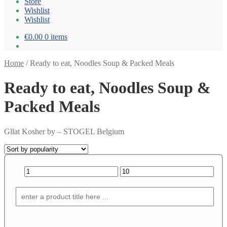
Store
Wishlist
Wishlist
€0.00
0 items
Home
/
Ready to eat, Noodles Soup & Packed Meals
Ready to eat, Noodles Soup &
Packed Meals
Gllat Kosher by – STOGEL Belgium