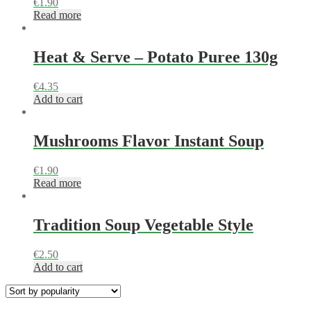
€
1.90
Read more
Heat & Serve – Potato Puree 130g
€
4.35
Add to cart
Mushrooms Flavor Instant Soup
€
1.90
Read more
Tradition Soup Vegetable Style
€
2.50
Add to cart