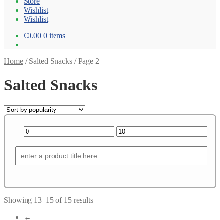
Store
Wishlist
Wishlist
€0.00
0 items
Home
/
Salted Snacks
/
Page 2
Salted Snacks
Showing 13–15 of 15 results
←