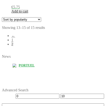
€
5.75
Add to cart
Showing 13–15 of 15 results
←
1
2
News
PORTUEL
Advanced Search