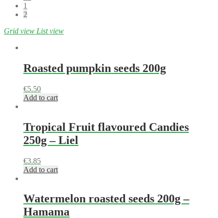
1
2
Grid view
List view
Roasted pumpkin seeds 200g
€
5.50
Add to cart
Tropical Fruit flavoured Candies
250g – Liel
€
3.85
Add to cart
Watermelon roasted seeds 200g –
Hamama