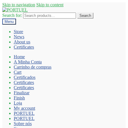
Skip to navigation
Skip to content
Search for:
Search
Menu
Store
News
About us
Certificates
Home
A Minha Conta
Carrinho de compras
Cart
Certificados
Certificates
Certificates
Finalizar
Finish
Loja
My account
PORTUEL
PORTUEL
Sobre nós