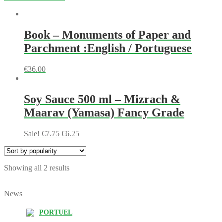
Book – Monuments of Paper and
Parchment :English / Portuguese
€
36.00
Soy Sauce 500 ml – Mizrach &
Maarav (Yamasa) Fancy Grade
Sale!
€
7.75
€
6.25
Showing all 2 results
News
PORTUEL