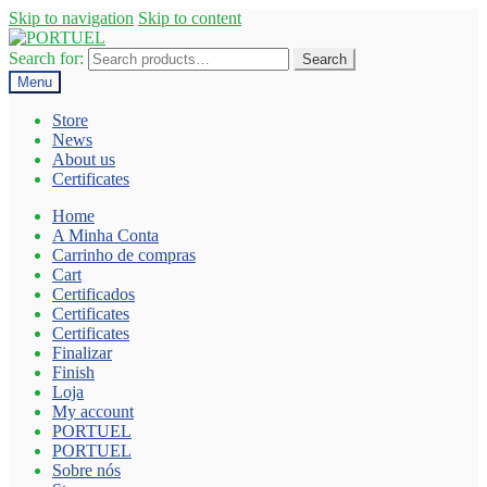
Skip to navigation
Skip to content
Search for:
Search
Menu
Store
News
About us
Certificates
Home
A Minha Conta
Carrinho de compras
Cart
Certificados
Certificates
Certificates
Finalizar
Finish
Loja
My account
PORTUEL
PORTUEL
Sobre nós