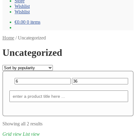
Store
Wishlist
Wishlist
€0.00
0 items
Home
/
Uncategorized
Uncategorized
Showing all 2 results
Grid view
List view