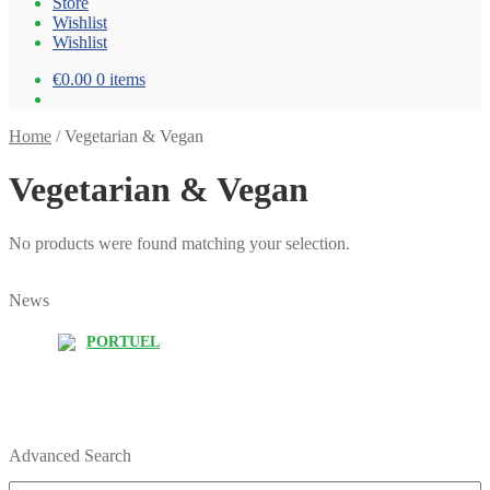
Store
Wishlist
Wishlist
€0.00
0 items
Home
/
Vegetarian & Vegan
Vegetarian & Vegan
No products were found matching your selection.
News
PORTUEL
Advanced Search