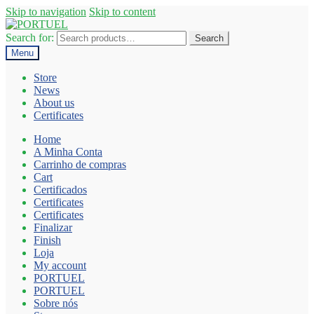
Skip to navigation
Skip to content
Search for:
Search
Menu
Store
News
About us
Certificates
Home
A Minha Conta
Carrinho de compras
Cart
Certificados
Certificates
Certificates
Finalizar
Finish
Loja
My account
PORTUEL
PORTUEL
Sobre nós