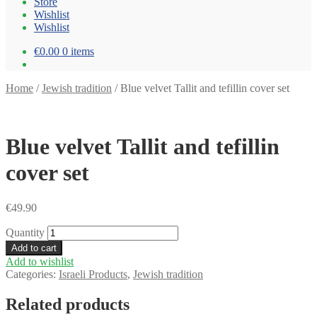
Store
Wishlist
Wishlist
€0.00
0 items
Home
/
Jewish tradition
/
Blue velvet Tallit and tefillin cover set
Blue velvet Tallit and tefillin
cover set
€
49.90
Quantity
Add to cart
Add to wishlist
Categories:
Israeli Products
,
Jewish tradition
Related products