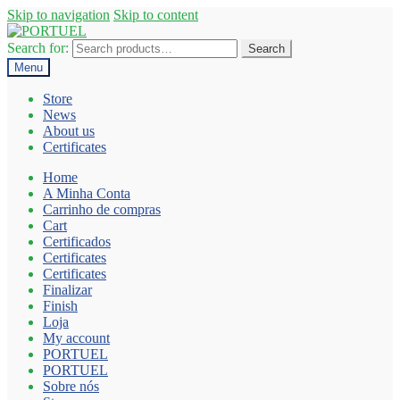
Skip to navigation
Skip to content
Search for:
Search
Menu
Store
News
About us
Certificates
Home
A Minha Conta
Carrinho de compras
Cart
Certificados
Certificates
Certificates
Finalizar
Finish
Loja
My account
PORTUEL
PORTUEL
Sobre nós