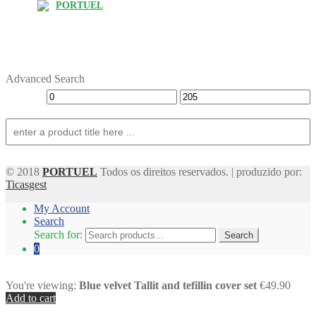
PORTUEL
Advanced Search
© 2018
PORTUEL
Todos os direitos reservados. | produzido por:
Ticasgest
My Account
Search
Search for:
Search
0
You're viewing:
Blue velvet Tallit and tefillin cover set
€49.90
Add to cart