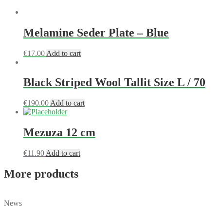
Melamine Seder Plate – Blue
€
17.00
Add to cart
Black Striped Wool Tallit Size L / 70
€
190.00
Add to cart
Mezuza 12 cm
€
11.90
Add to cart
More products
News