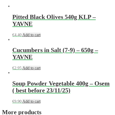
Pitted Black Olives 540g KLP –
YAVNE
€
4.40
Add to cart
Cucumbers in Salt (7-9) – 650g –
YAVNE
€
2.95
Add to cart
Soup Powder Vegetable 400g – Osem
( best before 23/11/25)
€
9.90
Add to cart
More products