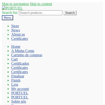
Skip to navigation
Skip to content
Search for:
Search
Menu
Store
News
About us
Certificates
Home
A Minha Conta
Carrinho de compras
Cart
Certificados
Certificates
Certificates
Finalizar
Finish
Loja
My account
PORTUEL
PORTUEL
Sobre nós