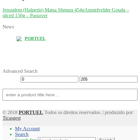
Jerusalem (Halperin) Matsa Shmura 454g
Amstelvelder Gouda –
sliced 150g – Passover
News
PORTUEL
Advanced Search
© 2018
PORTUEL
Todos os direitos reservados. | produzido por:
Ticasgest
My Account
Search