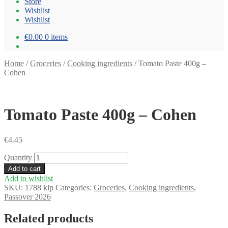
Store
Wishlist
Wishlist
€0.00
0 items
Home
/
Groceries
/
Cooking ingredients
/
Tomato Paste 400g –
Cohen
Tomato Paste 400g – Cohen
€
4.45
Quantity
Add to cart
Add to wishlist
SKU:
1788 klp
Categories:
Groceries
,
Cooking ingredients
,
Passover 2026
Related products