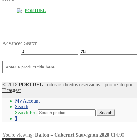
PORTUEL
Advanced Search
© 2018
PORTUEL
Todos os direitos reservados. | produzido por:
Ticasgest
My Account
Search
Search for:
Search
0
You're viewing:
Dalton – Cabernet Sauvignon 2020
€14.90