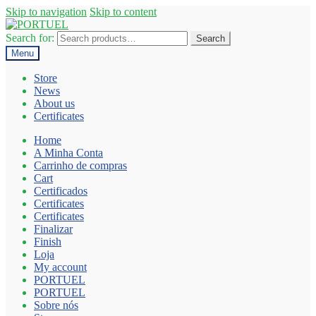
Skip to navigation
Skip to content
Search for:
Search
Menu
Store
News
About us
Certificates
Home
A Minha Conta
Carrinho de compras
Cart
Certificados
Certificates
Certificates
Finalizar
Finish
Loja
My account
PORTUEL
PORTUEL
Sobre nós