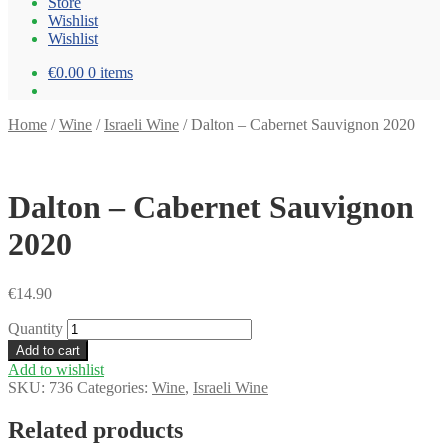
Store
Wishlist
Wishlist
€0.00
0 items
Home
/
Wine
/
Israeli Wine
/
Dalton – Cabernet Sauvignon 2020
Dalton – Cabernet Sauvignon
2020
€
14.90
Quantity
Add to cart
Add to wishlist
SKU:
736
Categories:
Wine
,
Israeli Wine
Related products