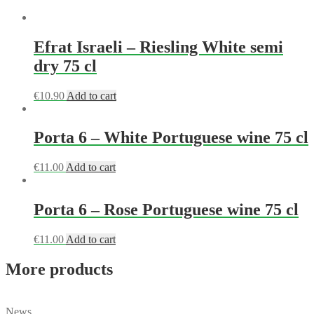
Efrat Israeli – Riesling White semi
dry 75 cl
€
10.90
Add to cart
Porta 6 – White Portuguese wine 75 cl
€
11.00
Add to cart
Porta 6 – Rose Portuguese wine 75 cl
€
11.00
Add to cart
More products
News