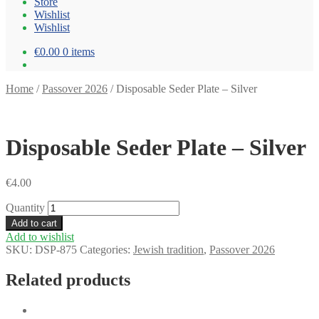
Store
Wishlist
Wishlist
€0.00
0 items
Home
/
Passover 2026
/
Disposable Seder Plate – Silver
Disposable Seder Plate – Silver
€
4.00
Quantity
Add to cart
Add to wishlist
SKU:
DSP-875
Categories:
Jewish tradition
,
Passover 2026
Related products