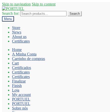
Skip to navigation
Skip to content
Search for:
Search
Menu
Store
News
About us
Certificates
Home
A Minha Conta
Carrinho de compras
Cart
Certificados
Certificates
Certificates
Finalizar
Finish
Loja
My account
PORTUEL
PORTUEL
Sobre nós