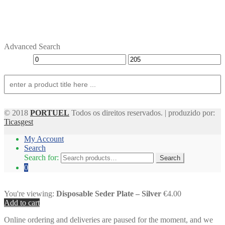
Advanced Search
© 2018
PORTUEL
Todos os direitos reservados. | produzido por:
Ticasgest
My Account
Search
Search for:
Search
0
You're viewing:
Disposable Seder Plate – Silver
€4.00
Add to cart
Online ordering and deliveries are paused for the moment, and we