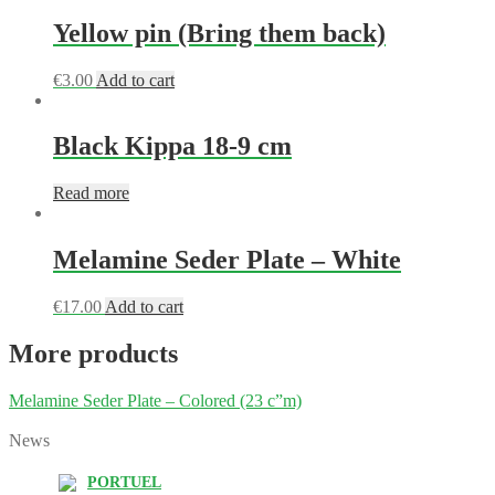
Yellow pin (Bring them back)
€
3.00
Add to cart
Black Kippa 18-9 cm
Read more
Melamine Seder Plate – White
€
17.00
Add to cart
More products
Melamine Seder Plate – Colored (23 c”m)
News
PORTUEL