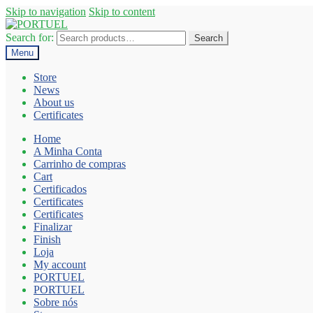
Skip to navigation
Skip to content
Search for:
Search
Menu
Store
News
About us
Certificates
Home
A Minha Conta
Carrinho de compras
Cart
Certificados
Certificates
Certificates
Finalizar
Finish
Loja
My account
PORTUEL
PORTUEL
Sobre nós