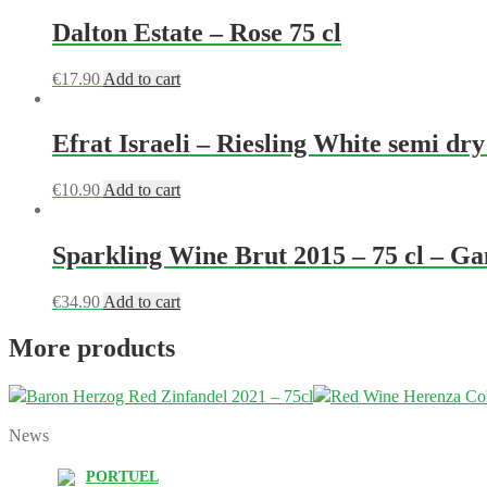
Dalton Estate – Rose 75 cl
€
17.90
Add to cart
Efrat Israeli – Riesling White semi dry
€
10.90
Add to cart
Sparkling Wine Brut 2015 – 75 cl – G
€
34.90
Add to cart
More products
Baron Herzog Red Zinfandel 2021 – 75cl
Red Wine Herenza Col
News
PORTUEL