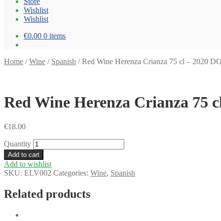
Store
Wishlist
Wishlist
€0.00
0 items
Home
/
Wine
/
Spanish
/
Red Wine Herenza Crianza 75 cl – 2020 D
Red Wine Herenza Crianza 75 c
€
18.00
Quantity
Add to cart
Add to wishlist
SKU:
ELV002
Categories:
Wine
,
Spanish
Related products