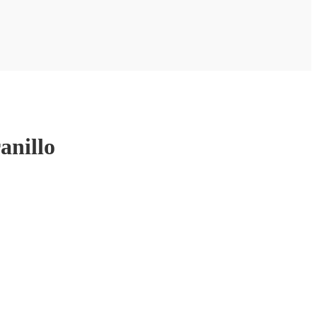
anillo