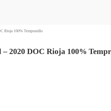
OC Rioja 100% Tempranillo
l – 2020 DOC Rioja 100% Tempr