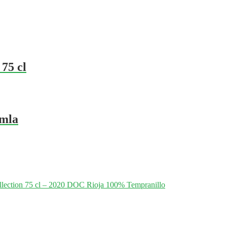
 75 cl
amla
lection 75 cl – 2020 DOC Rioja 100% Tempranillo