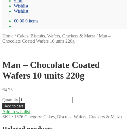
Store
Wishlist
Wishlist
€0.00
0 items
Home
/
Cakes, Biscuits, Wafers, Crackers & Matza
/
Man –
Chocolate Coated Wafers 10 units 220g
Man – Chocolate Coated
Wafers 10 units 220g
€
4.75
Quantity
Add to cart
Add to wishlist
SKU:
1576
Category:
Cakes, Biscuits, Wafers, Crackers & Matza
Related products