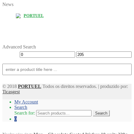
News
PORTUEL
Advanced Search
© 2018
PORTUEL
Todos os direitos reservados. | produzido por:
Ticasgest
My Account
Search
Search for:
Search
0