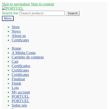
Skip to navigation
Skip to content
Search for:
Search
Menu
Store
News
About us
Certificates
Home
A Minha Conta
Carrinho de compras
Cart
Certificados
Certificates
Certificates
Finalizar
Finish
Loja
My account
PORTUEL
PORTUEL
Sobre nós