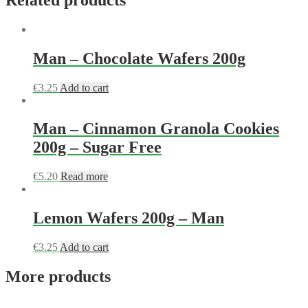
Man – Chocolate Wafers 200g
€
3.25
Add to cart
Man – Cinnamon Granola Cookies
200g – Sugar Free
€
5.20
Read more
Lemon Wafers 200g – Man
€
3.25
Add to cart
More products