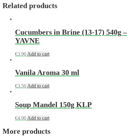
Related products
Cucumbers in Brine (13-17) 540g –
YAVNE
€
3.90
Add to cart
Vanila Aroma 30 ml
€
3.50
Add to cart
Soup Mandel 150g KLP
€
4.90
Add to cart
More products