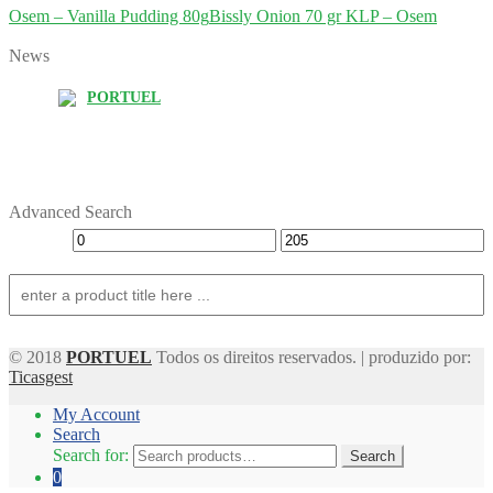
Osem – Vanilla Pudding 80g
Bissly Onion 70 gr KLP – Osem
News
PORTUEL
Advanced Search
© 2018
PORTUEL
Todos os direitos reservados. | produzido por:
Ticasgest
My Account
Search
Search for:
Search
0