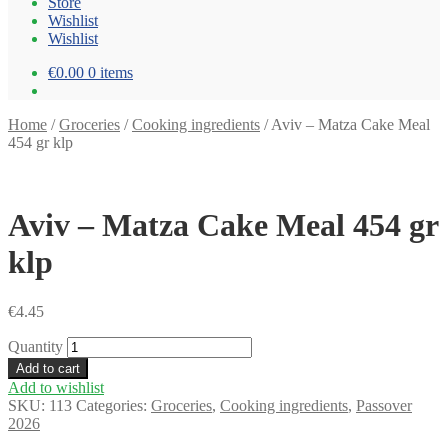
Store
Wishlist
Wishlist
€0.00
0 items
Home
/
Groceries
/
Cooking ingredients
/
Aviv – Matza Cake Meal
454 gr klp
Aviv – Matza Cake Meal 454 gr
klp
€
4.45
Quantity
Add to cart
Add to wishlist
SKU:
113
Categories:
Groceries
,
Cooking ingredients
,
Passover
2026