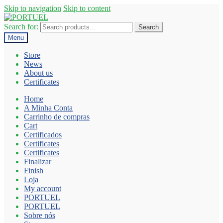
Skip to navigation
Skip to content
Search for:
Search
Menu
Store
News
About us
Certificates
Home
A Minha Conta
Carrinho de compras
Cart
Certificados
Certificates
Certificates
Finalizar
Finish
Loja
My account
PORTUEL
PORTUEL
Sobre nós