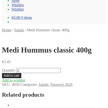
Store
Wishlist
Wishlist
€0.00
0 items
Home
/
Salads
/
Medi Hummus classic 400g
Medi Hummus classic 400g
€
5.45
Quantity
Add to cart
Add to wishlist
SKU:
4056
Categories:
Salads
,
Passover 2026
Related products