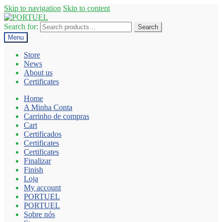
Skip to navigation
Skip to content
Search for:
Search
Menu
Store
News
About us
Certificates
Home
A Minha Conta
Carrinho de compras
Cart
Certificados
Certificates
Certificates
Finalizar
Finish
Loja
My account
PORTUEL
PORTUEL
Sobre nós