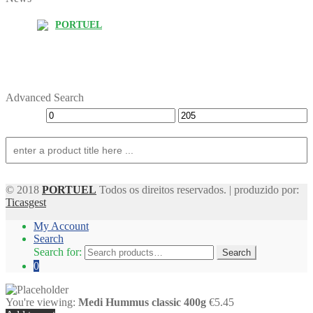
PORTUEL
Advanced Search
© 2018
PORTUEL
Todos os direitos reservados. | produzido por:
Ticasgest
My Account
Search
Search for:
Search
0
You're viewing:
Medi Hummus classic 400g
€5.45