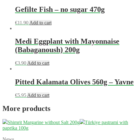
Gefilte Fish – no sugar 470g
€
11.90
Add to cart
Medi Eggplant with Mayonnaise
(Babaganoush) 200g
€
3.90
Add to cart
Pitted Kalamata Olives 560g – Yavne
€
5.95
Add to cart
More products
Shimrit Margarine without Salt 200g
Türkiye pastrami with
paprika 100g
News