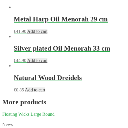
Metal Harp Oil Menorah 29 cm
€
41.90
Add to cart
Silver plated Oil Menorah 33 cm
€
44.90
Add to cart
Natural Wood Dreidels
€
0.85
Add to cart
More products
Floating Wicks Large Round
News