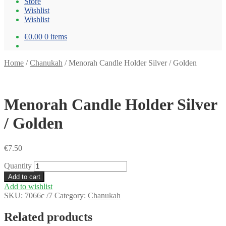
Store
Wishlist
Wishlist
€0.00
0 items
Home
/
Chanukah
/
Menorah Candle Holder Silver / Golden
Menorah Candle Holder Silver
/ Golden
€
7.50
Quantity
Add to cart
Add to wishlist
SKU:
7066c /7
Category:
Chanukah
Related products