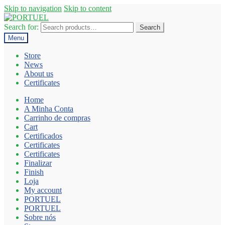
Skip to navigation
Skip to content
Search for:
Search
Menu
Store
News
About us
Certificates
Home
A Minha Conta
Carrinho de compras
Cart
Certificados
Certificates
Certificates
Finalizar
Finish
Loja
My account
PORTUEL
PORTUEL
Sobre nós