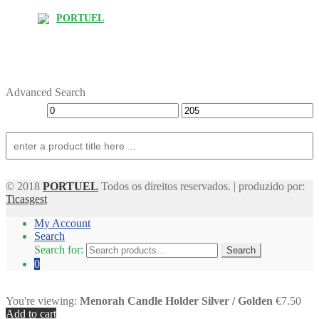
PORTUEL
Advanced Search
© 2018
PORTUEL
Todos os direitos reservados. | produzido por:
Ticasgest
My Account
Search
Search for:
Search
0
You're viewing:
Menorah Candle Holder Silver / Golden
€7.50
Add to cart