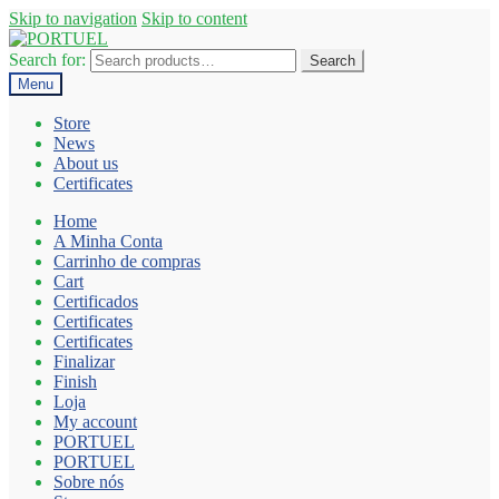
Skip to navigation
Skip to content
Search for:
Search
Menu
Store
News
About us
Certificates
Home
A Minha Conta
Carrinho de compras
Cart
Certificados
Certificates
Certificates
Finalizar
Finish
Loja
My account
PORTUEL
PORTUEL
Sobre nós