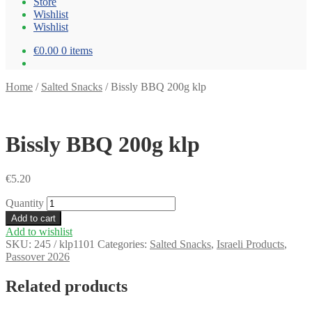
Store
Wishlist
Wishlist
€0.00
0 items
Home
/
Salted Snacks
/
Bissly BBQ 200g klp
Bissly BBQ 200g klp
€
5.20
Quantity
Add to cart
Add to wishlist
SKU:
245 / klp1101
Categories:
Salted Snacks
,
Israeli Products
,
Passover 2026
Related products