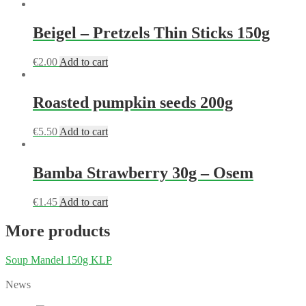
Beigel – Pretzels Thin Sticks 150g
€
2.00
Add to cart
Roasted pumpkin seeds 200g
€
5.50
Add to cart
Bamba Strawberry 30g – Osem
€
1.45
Add to cart
More products
Soup Mandel 150g KLP
News