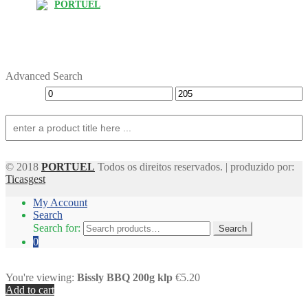
PORTUEL
Advanced Search
© 2018
PORTUEL
Todos os direitos reservados. | produzido por:
Ticasgest
My Account
Search
Search for:
Search
0
You're viewing:
Bissly BBQ 200g klp
€5.20
Add to cart