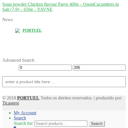
Soup powder Chicken flavour Parve 400g – Osem
Cucumbers in
Salt (7-9) – 650g – YAVNE
News
PORTUEL
Advanced Search
© 2018
PORTUEL
Todos os direitos reservados. | produzido por:
Ticasgest
My Account
Search
Search for:
Search