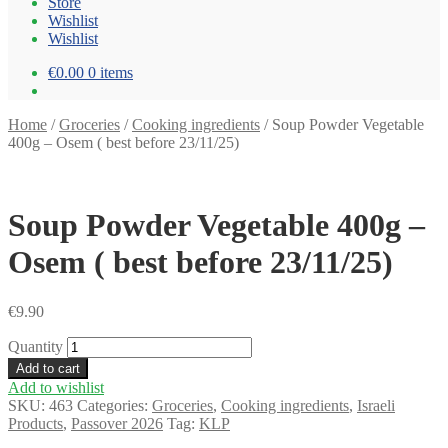
Store
Wishlist
Wishlist
€0.00
0 items
Home
/
Groceries
/
Cooking ingredients
/
Soup Powder Vegetable
400g – Osem ( best before 23/11/25)
Soup Powder Vegetable 400g –
Osem ( best before 23/11/25)
€
9.90
Quantity
Add to cart
Add to wishlist
SKU:
463
Categories:
Groceries
,
Cooking ingredients
,
Israeli
Products
,
Passover 2026
Tag:
KLP