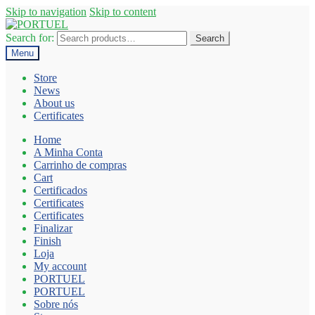
Skip to navigation
Skip to content
Search for:
Search
Menu
Store
News
About us
Certificates
Home
A Minha Conta
Carrinho de compras
Cart
Certificados
Certificates
Certificates
Finalizar
Finish
Loja
My account
PORTUEL
PORTUEL
Sobre nós