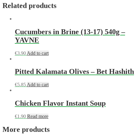
Related products
Cucumbers in Brine (13-17) 540g –
YAVNE
€
3.90
Add to cart
Pitted Kalamata Olives – Bet Hashith
€
5.85
Add to cart
Chicken Flavor Instant Soup
€
1.90
Read more
More products