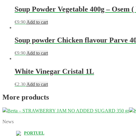
Soup Powder Vegetable 400g – Osem ( b
€
9.90
Add to cart
Soup powder Chicken flavour Parve 4
€
9.90
Add to cart
White Vinegar Cristal 1L
€
2.30
Add to cart
More products
Berta – STRAWBERRY JAM NO ADDED SUGARD 350 gr
News
PORTUEL