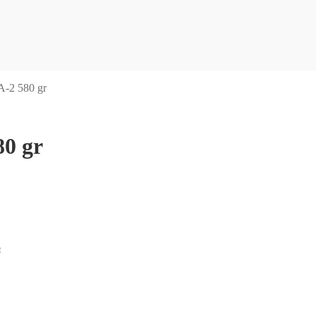
-2 580 gr
0 gr
6