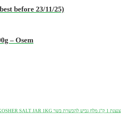
est before 23/11/25)
00g – Osem
KOSHER SALT JAR 1KG צנצנת 1 ק”ג מלח גביש להכשרת בשר