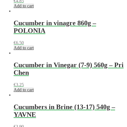
€
4.85
Add to cart
Cucumber in vinagre 860g –
POLONIA
€
6.50
Add to cart
Cucumber in Vinegar (7-9) 560g – Pri
Chen
€
3.25
Add to cart
Cucumbers in Brine (13-17) 540g –
YAVNE
€
3.90