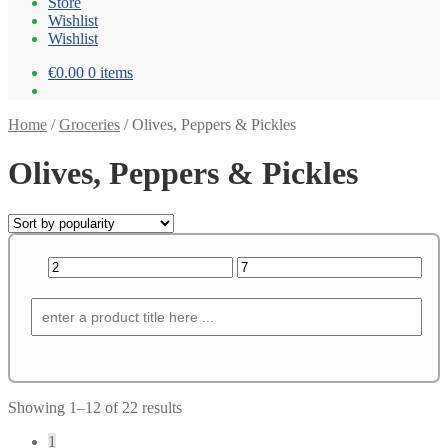
Store
Wishlist
Wishlist
€0.00
0 items
Home
/
Groceries
/
Olives, Peppers & Pickles
Olives, Peppers & Pickles
Showing 1–12 of 22 results
1