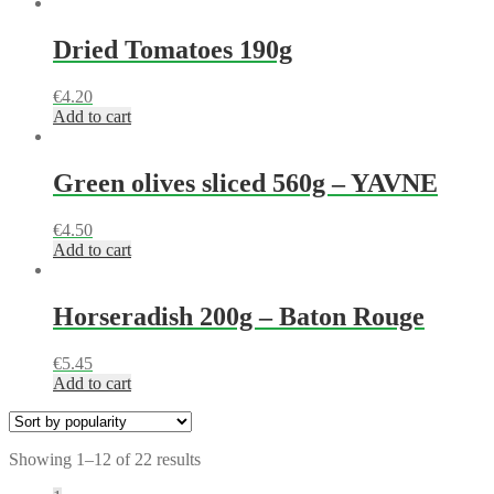
Dried Tomatoes 190g
€
4.20
Add to cart
Green olives sliced 560g – YAVNE
€
4.50
Add to cart
Horseradish 200g – Baton Rouge
€
5.45
Add to cart
Showing 1–12 of 22 results