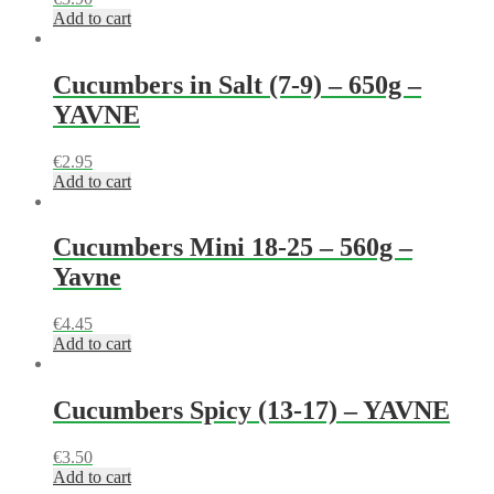
Add to cart
Cucumbers in Salt (7-9) – 650g –
YAVNE
€
2.95
Add to cart
Cucumbers Mini 18-25 – 560g –
Yavne
€
4.45
Add to cart
Cucumbers Spicy (13-17) – YAVNE
€
3.50
Add to cart