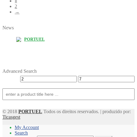
1
2
→
News
PORTUEL
Advanced Search
© 2018
PORTUEL
Todos os direitos reservados. | produzido por:
Ticasgest
My Account
Search