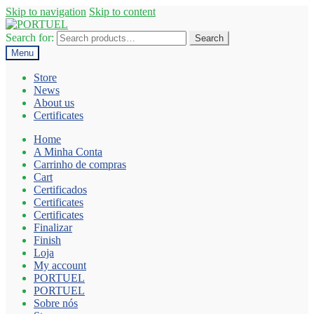
Skip to navigation
Skip to content
Search for:
Search
Menu
Store
News
About us
Certificates
Home
A Minha Conta
Carrinho de compras
Cart
Certificados
Certificates
Certificates
Finalizar
Finish
Loja
My account
PORTUEL
PORTUEL
Sobre nós