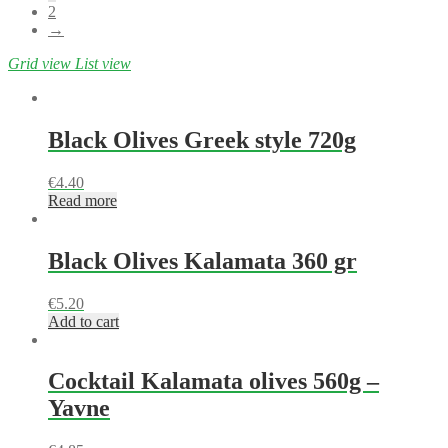
2
→
Grid view
List view
Black Olives Greek style 720g
€
4.40
Read more
Black Olives Kalamata 360 gr
€
5.20
Add to cart
Cocktail Kalamata olives 560g –
Yavne