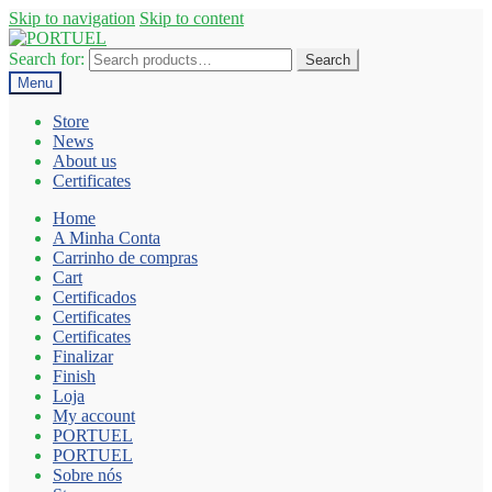
Skip to navigation
Skip to content
Search for:
Search
Menu
Store
News
About us
Certificates
Home
A Minha Conta
Carrinho de compras
Cart
Certificados
Certificates
Certificates
Finalizar
Finish
Loja
My account
PORTUEL
PORTUEL
Sobre nós