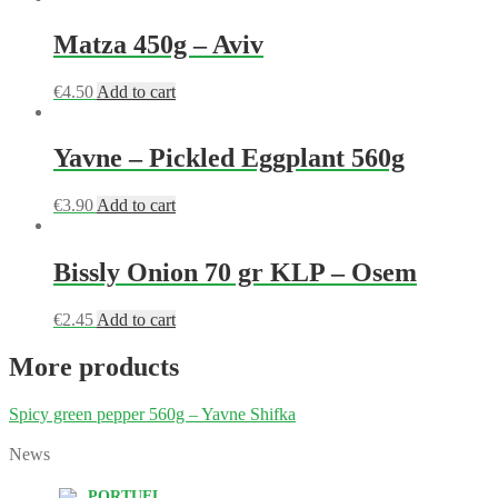
Matza 450g – Aviv
€
4.50
Add to cart
Yavne – Pickled Eggplant 560g
€
3.90
Add to cart
Bissly Onion 70 gr KLP – Osem
€
2.45
Add to cart
More products
Spicy green pepper 560g – Yavne Shifka
News
PORTUEL