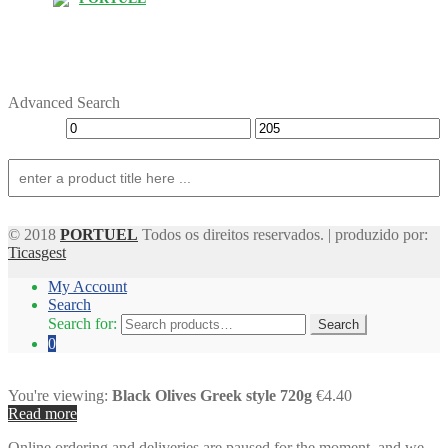
Advanced Search
© 2018
PORTUEL
Todos os direitos reservados. | produzido por:
Ticasgest
My Account
Search
Search for:
Search
0
You're viewing:
Black Olives Greek style 720g
€4.40
Read more
Online ordering and deliveries are paused for the moment, and we