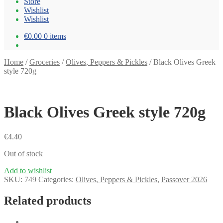
Store
Wishlist
Wishlist
€0.00
0 items
Home
/
Groceries
/
Olives, Peppers & Pickles
/
Black Olives Greek
style 720g
Black Olives Greek style 720g
€
4.40
Out of stock
Add to wishlist
SKU:
749
Categories:
Olives, Peppers & Pickles
,
Passover 2026
Related products