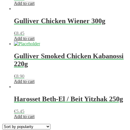
Add to cart
Gulliver Chicken Wiener 300g
€
8.45
Add to cart
Gulliver Smoked Chicken Kabanossi
220g
€
8.90
Add to cart
Harosset Beth-El / Beit Yitzhak 250g
€
5.45
Add to cart