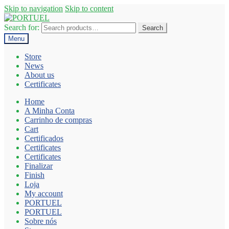
Skip to navigation
Skip to content
Search for:
Search
Menu
Store
News
About us
Certificates
Home
A Minha Conta
Carrinho de compras
Cart
Certificados
Certificates
Certificates
Finalizar
Finish
Loja
My account
PORTUEL
PORTUEL
Sobre nós