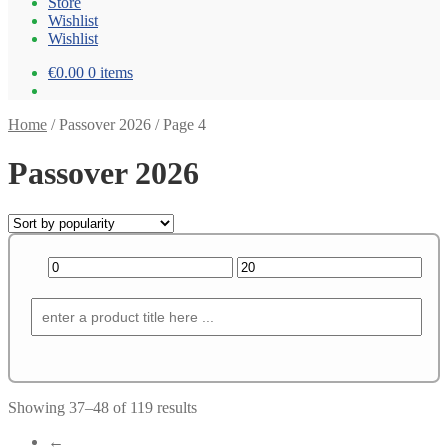
Store
Wishlist
Wishlist
€0.00
0 items
Home
/
Passover 2026
/
Page 4
Passover 2026
Showing 37–48 of 119 results
←