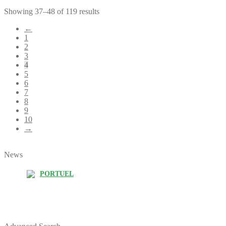
Showing 37–48 of 119 results
←
1
2
3
4
5
6
7
8
9
10
→
News
PORTUEL