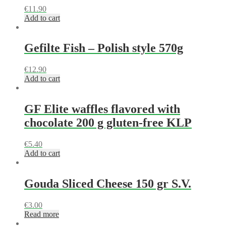
€
11.90
Add to cart
Gefilte Fish – Polish style 570g
€
12.90
Add to cart
GF Elite waffles flavored with
chocolate 200 g gluten-free KLP
€
5.40
Add to cart
Gouda Sliced Cheese 150 gr S.V.
€
3.00
Read more