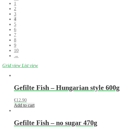
1
2
3
4
5
6
7
8
9
10
→
Grid view
List view
Gefilte Fish – Hungarian style 600g
€
12.90
Add to cart
Gefilte Fish – no sugar 470g