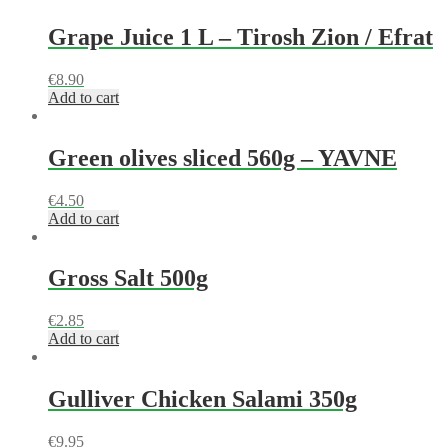
Grape Juice 1 L – Tirosh Zion / Efrat
€
8.90
Add to cart
Green olives sliced 560g – YAVNE
€
4.50
Add to cart
Gross Salt 500g
€
2.85
Add to cart
Gulliver Chicken Salami 350g
€
9.95