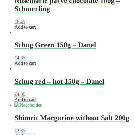
Rosemarie parve chocolate 100g –
Schmerling
€
6.45
Add to cart
Schug Green 150g – Danel
€
4.85
Add to cart
Schug red – hot 150g – Danel
€
4.85
Add to cart
Shimrit Margarine without Salt 200g
€
2.85