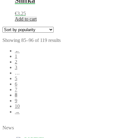
Shifka
€
3.25
Add to cart
Showing 85–96 of 119 results
←
1
2
3
…
5
6
7
8
9
10
→
News