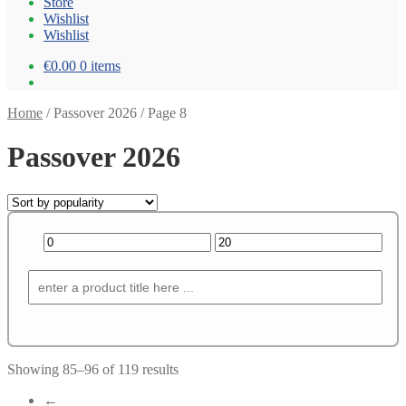
Store
Wishlist
Wishlist
€0.00
0 items
Home
/
Passover 2026
/
Page 8
Passover 2026
Showing 85–96 of 119 results
←