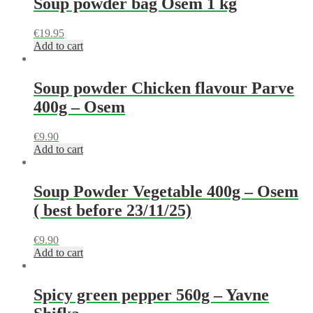
Soup powder bag Osem 1 kg
€
19.95
Add to cart
Soup powder Chicken flavour Parve
400g – Osem
€
9.90
Add to cart
Soup Powder Vegetable 400g – Osem
( best before 23/11/25)
€
9.90
Add to cart
Spicy green pepper 560g – Yavne