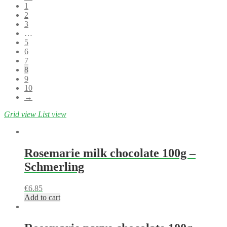
1
2
3
…
5
6
7
8
9
10
→
Grid view
List view
Rosemarie milk chocolate 100g –
Schmerling
€
6.85
Add to cart