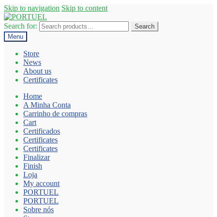
Skip to navigation
Skip to content
Search for:
Search
Menu
Store
News
About us
Certificates
Home
A Minha Conta
Carrinho de compras
Cart
Certificados
Certificates
Certificates
Finalizar
Finish
Loja
My account
PORTUEL
PORTUEL
Sobre nós