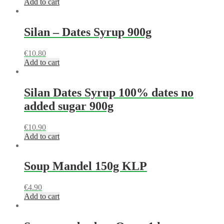
Add to cart
Silan – Dates Syrup 900g
€
10.80
Add to cart
Silan Dates Syrup 100% dates no
added sugar 900g
€
10.90
Add to cart
Soup Mandel 150g KLP
€
4.90
Add to cart