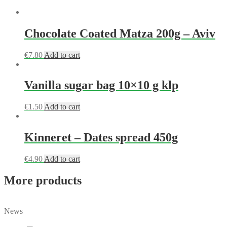
Chocolate Coated Matza 200g – Aviv
€
7.80
Add to cart
Vanilla sugar bag 10×10 g klp
€
1.50
Add to cart
Kinneret – Dates spread 450g
€
4.90
Add to cart
More products
News