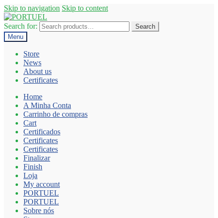
Skip to navigation
Skip to content
Search for:
Search
Menu
Store
News
About us
Certificates
Home
A Minha Conta
Carrinho de compras
Cart
Certificados
Certificates
Certificates
Finalizar
Finish
Loja
My account
PORTUEL
PORTUEL
Sobre nós