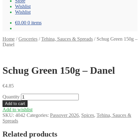
Store
Wishlist
Wishlist
€0.00
0 items
Home
/
Groceries
/
Tehina, Sauces & Spreads
/
Schug Green 150g –
Danel
Schug Green 150g – Danel
€
4.85
Quantity
Add to cart
Add to wishlist
SKU:
4042
Categories:
Passover 2026
,
Spices
,
Tehina, Sauces &
Spreads
Related products