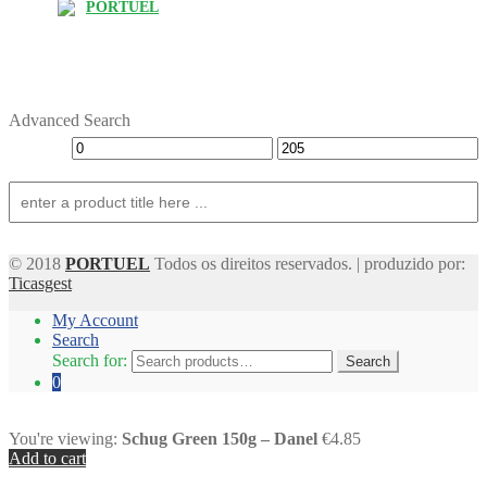
PORTUEL
Advanced Search
© 2018
PORTUEL
Todos os direitos reservados. | produzido por:
Ticasgest
My Account
Search
Search for:
Search
0
You're viewing:
Schug Green 150g – Danel
€4.85
Add to cart