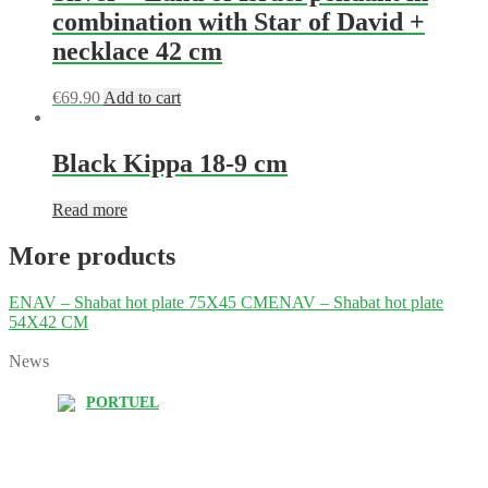
combination with Star of David +
necklace 42 cm
€
69.90
Add to cart
Black Kippa 18-9 cm
Read more
More products
ENAV – Shabat hot plate 75X45 CM
ENAV – Shabat hot plate
54X42 CM
News
PORTUEL