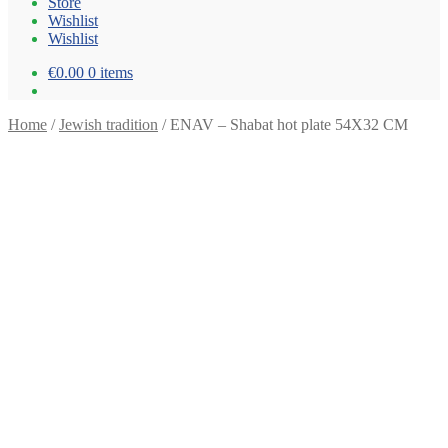
Store
Wishlist
Wishlist
€0.00
0 items
Home
/
Jewish tradition
/
ENAV – Shabat hot plate 54X32 CM