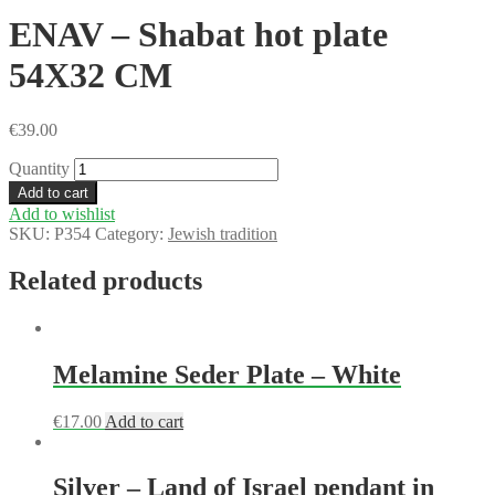
ENAV – Shabat hot plate
54X32 CM
€
39.00
Quantity
Add to cart
Add to wishlist
SKU:
P354
Category:
Jewish tradition
Related products
Melamine Seder Plate – White
€
17.00
Add to cart
Silver – Land of Israel pendant in