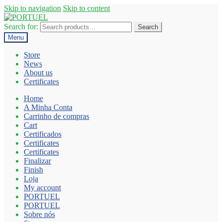
Skip to navigation
Skip to content
Search for:
Search
Menu
Store
News
About us
Certificates
Home
A Minha Conta
Carrinho de compras
Cart
Certificados
Certificates
Certificates
Finalizar
Finish
Loja
My account
PORTUEL
PORTUEL
Sobre nós