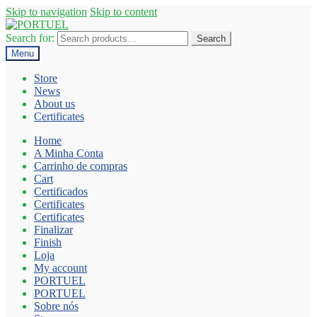
Skip to navigation
Skip to content
Search for:
Search
Menu
Store
News
About us
Certificates
Home
A Minha Conta
Carrinho de compras
Cart
Certificados
Certificates
Certificates
Finalizar
Finish
Loja
My account
PORTUEL
PORTUEL
Sobre nós