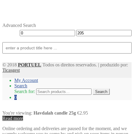
Advanced Search
© 2018
PORTUEL
Todos os direitos reservados. | produzido por:
Ticasgest
My Account
Search
Search for:
Search
0
You're viewing:
Havdalah candle 25g
€2.95
Read more
Online ordering and deliveries are paused for the moment, and we
warmly welcome you to come by and pick up your items in person