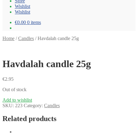
Store
Wishlist
Wishlist
€0.00
0 items
Home
/
Candles
/
Havdalah candle 25g
Havdalah candle 25g
€
2.95
Out of stock
Add to wishlist
SKU:
223
Category:
Candles
Related products