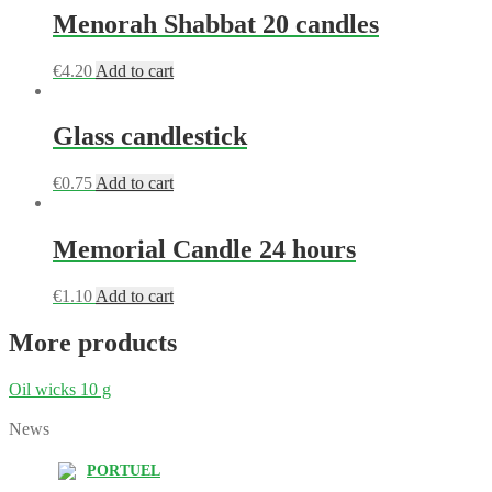
Menorah Shabbat 20 candles
€
4.20
Add to cart
Glass candlestick
€
0.75
Add to cart
Memorial Candle 24 hours
€
1.10
Add to cart
More products
Oil wicks 10 g
News
PORTUEL