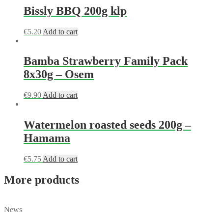
Bissly BBQ 200g klp
€
5.20
Add to cart
Bamba Strawberry Family Pack
8x30g – Osem
€
9.90
Add to cart
Watermelon roasted seeds 200g –
Hamama
€
5.75
Add to cart
More products
News