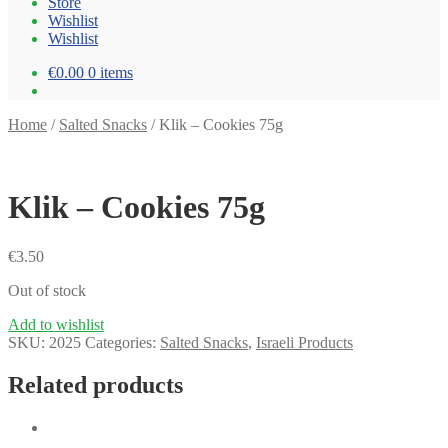
Store
Wishlist
Wishlist
€0.00
0 items
Home
/
Salted Snacks
/
Klik – Cookies 75g
Klik – Cookies 75g
€
3.50
Out of stock
Add to wishlist
SKU:
2025
Categories:
Salted Snacks
,
Israeli Products
Related products