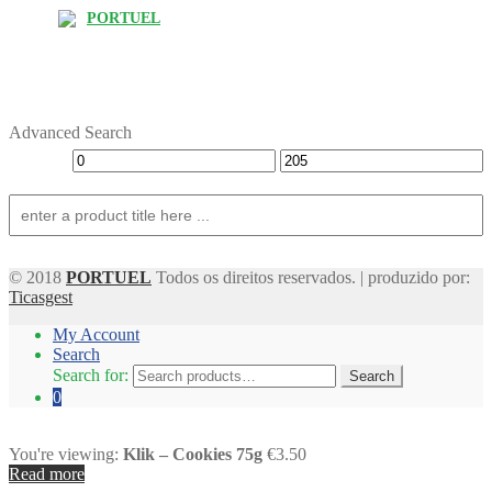
PORTUEL
Advanced Search
© 2018
PORTUEL
Todos os direitos reservados. | produzido por:
Ticasgest
My Account
Search
Search for:
Search
0
You're viewing:
Klik – Cookies 75g
€3.50
Read more