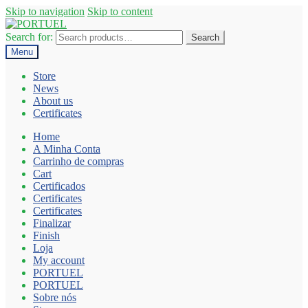
Skip to navigation
Skip to content
Search for:
Search
Menu
Store
News
About us
Certificates
Home
A Minha Conta
Carrinho de compras
Cart
Certificados
Certificates
Certificates
Finalizar
Finish
Loja
My account
PORTUEL
PORTUEL
Sobre nós