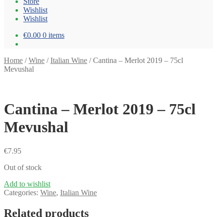
Store
Wishlist
Wishlist
€0.00
0 items
Home
/
Wine
/
Italian Wine
/
Cantina – Merlot 2019 – 75cl
Mevushal
Cantina – Merlot 2019 – 75cl
Mevushal
€
7.95
Out of stock
Add to wishlist
Categories:
Wine
,
Italian Wine
Related products