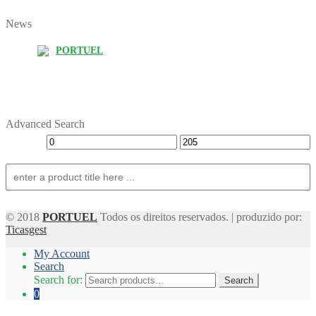
News
PORTUEL
Advanced Search
© 2018
PORTUEL
Todos os direitos reservados. | produzido por:
Ticasgest
My Account
Search
Search for:
Search
0