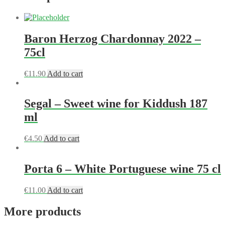
Baron Herzog Chardonnay 2022 –
75cl
€
11.90
Add to cart
Segal – Sweet wine for Kiddush 187
ml
€
4.50
Add to cart
Porta 6 – White Portuguese wine 75 cl
€
11.00
Add to cart
More products