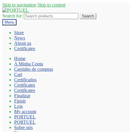
Skip to navigation
Skip to content
Search for:
Search
Menu
Store
News
About us
Certificates
Home
A Minha Conta
Carrinho de compras
Cart
Certificados
Certificates
Certificates
Finalizar
Finish
Loja
My account
PORTUEL
PORTUEL
Sobre nós