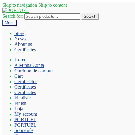
Skip to navigation
Skip to content
Search for:
Search
Menu
Store
News
About us
Certificates
Home
A Minha Conta
Carrinho de compras
Cart
Certificados
Certificates
Certificates
Finalizar
Finish
Loja
My account
PORTUEL
PORTUEL
Sobre nós