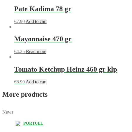
Pate Kadima 78 gr
€
7.90
Add to cart
Mayonnaise 470 gr
€
4.25
Read more
Tomato Ketchup Heinz 460 gr klp
€
6.90
Add to cart
More products
News
PORTUEL