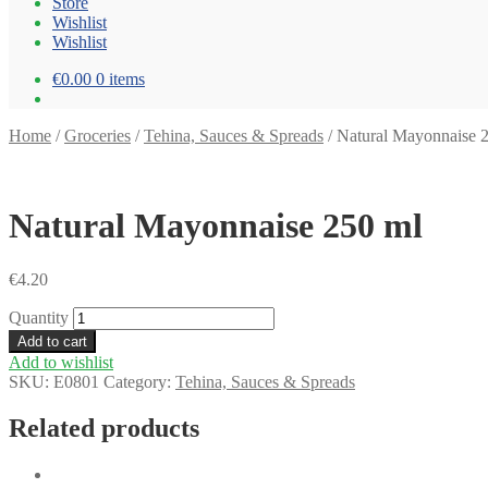
Store
Wishlist
Wishlist
€0.00
0 items
Home
/
Groceries
/
Tehina, Sauces & Spreads
/
Natural Mayonnaise 
Natural Mayonnaise 250 ml
€
4.20
Quantity
Add to cart
Add to wishlist
SKU:
E0801
Category:
Tehina, Sauces & Spreads
Related products