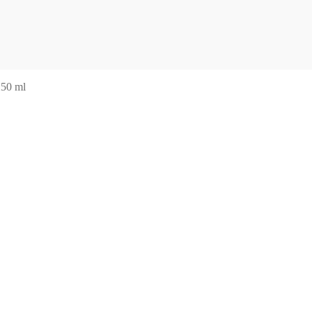
250 ml