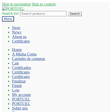
Skip to navigation
Skip to content
Search for:
Search
Menu
Store
News
About us
Certificates
Home
A Minha Conta
Carrinho de compras
Cart
Certificados
Certificates
Certificates
Finalizar
Finish
Loja
My account
PORTUEL
PORTUEL
Sobre nós