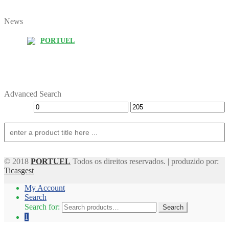
News
PORTUEL
Advanced Search
© 2018
PORTUEL
Todos os direitos reservados. | produzido por:
Ticasgest
My Account
Search
Search for:
Search
1