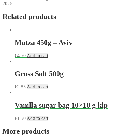
2026
Related products
Matza 450g – Aviv
€
4.50
Add to cart
Gross Salt 500g
€
2.85
Add to cart
Vanilla sugar bag 10×10 g klp
€
1.50
Add to cart
More products