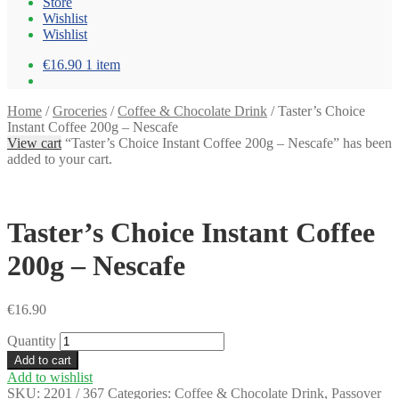
Store
Wishlist
Wishlist
€16.90
1 item
Home
/
Groceries
/
Coffee & Chocolate Drink
/
Taster’s Choice
Instant Coffee 200g – Nescafe
View cart
“Taster’s Choice Instant Coffee 200g – Nescafe” has been
added to your cart.
Taster’s Choice Instant Coffee
200g – Nescafe
€
16.90
Quantity
Add to cart
Add to wishlist
SKU:
2201 / 367
Categories:
Coffee & Chocolate Drink
,
Passover