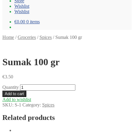
Store
Wishlist
Wishlist
€0.00
0 items
Home
/
Groceries
/
Spices
/
Sumak 100 gr
Sumak 100 gr
€
3.50
Quantity
Add to cart
Add to wishlist
SKU:
S-1
Category:
Spices
Related products