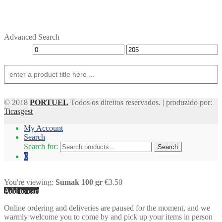
Advanced Search
© 2018
PORTUEL
Todos os direitos reservados. | produzido por:
Ticasgest
My Account
Search
Search for:
Search
0
You're viewing:
Sumak 100 gr
€3.50
Add to cart
Online ordering and deliveries are paused for the moment, and we
warmly welcome you to come by and pick up your items in person