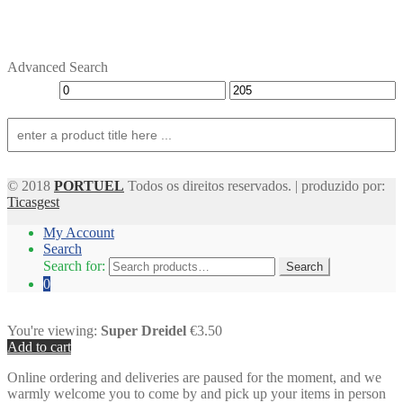
Advanced Search
© 2018
PORTUEL
Todos os direitos reservados. | produzido por:
Ticasgest
My Account
Search
Search for:
Search
0
You're viewing:
Super Dreidel
€3.50
Add to cart
Online ordering and deliveries are paused for the moment, and we
warmly welcome you to come by and pick up your items in person