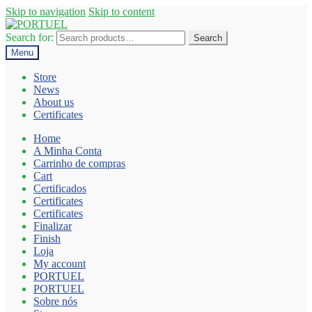
Skip to navigation
Skip to content
Search for:
Search
Menu
Store
News
About us
Certificates
Home
A Minha Conta
Carrinho de compras
Cart
Certificados
Certificates
Certificates
Finalizar
Finish
Loja
My account
PORTUEL
PORTUEL
Sobre nós