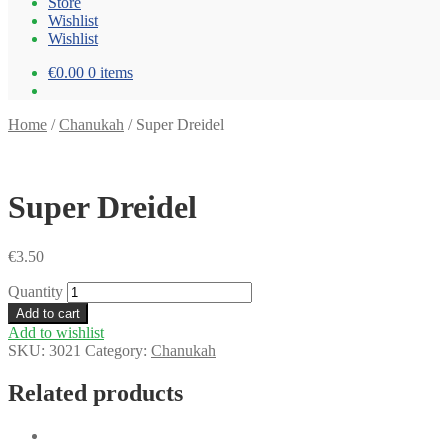
Store
Wishlist
Wishlist
€0.00
0 items
Home
/
Chanukah
/
Super Dreidel
Super Dreidel
€
3.50
Quantity
Add to cart
Add to wishlist
SKU:
3021
Category:
Chanukah
Related products