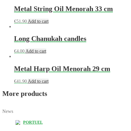
Metal String Oil Menorah 33 cm
€
51.90
Add to cart
Long Chanukah candles
€
4.00
Add to cart
Metal Harp Oil Menorah 29 cm
€
41.90
Add to cart
More products
News
PORTUEL