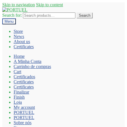
Skip to navigation
Skip to content
Search for:
Search
Menu
Store
News
About us
Certificates
Home
A Minha Conta
Carrinho de compras
Cart
Certificados
Certificates
Certificates
Finalizar
Finish
Loja
My account
PORTUEL
PORTUEL
Sobre nós