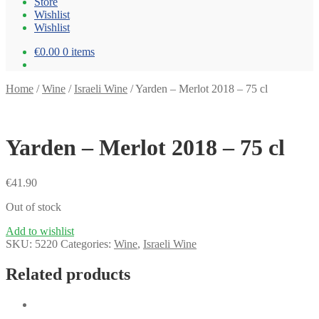
Store
Wishlist
Wishlist
€0.00
0 items
Home
/
Wine
/
Israeli Wine
/
Yarden – Merlot 2018 – 75 cl
Yarden – Merlot 2018 – 75 cl
€
41.90
Out of stock
Add to wishlist
SKU:
5220
Categories:
Wine
,
Israeli Wine
Related products