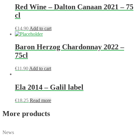
Red Wine – Dalton Canaan 2021 – 75
cl
€
14.90
Add to cart
Baron Herzog Chardonnay 2022 –
75cl
€
11.90
Add to cart
Ela 2014 – Galil label
€
18.25
Read more
More products
News