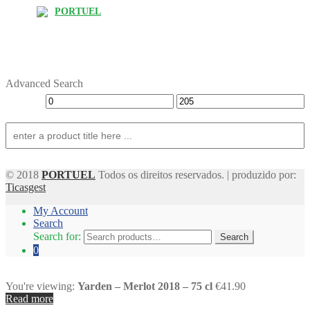
PORTUEL
Advanced Search
© 2018
PORTUEL
Todos os direitos reservados. | produzido por:
Ticasgest
My Account
Search
Search for:
Search
0
You're viewing:
Yarden – Merlot 2018 – 75 cl
€41.90
Read more