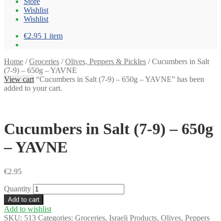
Store
Wishlist
Wishlist
€2.95
1 item
Home
/
Groceries
/
Olives, Peppers & Pickles
/
Cucumbers in Salt
(7-9) – 650g – YAVNE
View cart
“Cucumbers in Salt (7-9) – 650g – YAVNE” has been
added to your cart.
Cucumbers in Salt (7-9) – 650g
– YAVNE
€
2.95
Quantity
Add to cart
Add to wishlist
SKU:
513
Categories:
Groceries
,
Israeli Products
,
Olives, Peppers