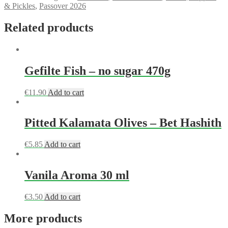
& Pickles
,
Passover 2026
Related products
Gefilte Fish – no sugar 470g
€
11.90
Add to cart
Pitted Kalamata Olives – Bet Hashith
€
5.85
Add to cart
Vanila Aroma 30 ml
€
3.50
Add to cart
More products