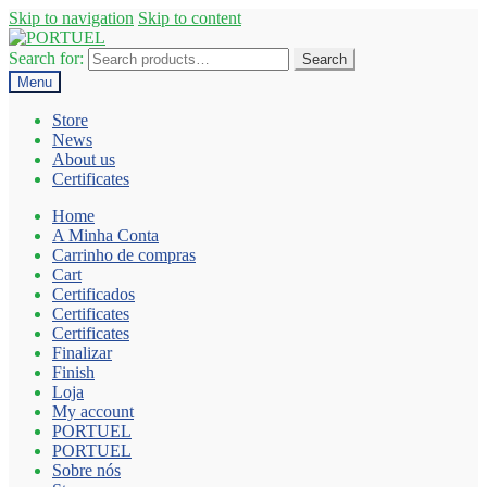
Skip to navigation
Skip to content
Search for:
Search
Menu
Store
News
About us
Certificates
Home
A Minha Conta
Carrinho de compras
Cart
Certificados
Certificates
Certificates
Finalizar
Finish
Loja
My account
PORTUEL
PORTUEL
Sobre nós