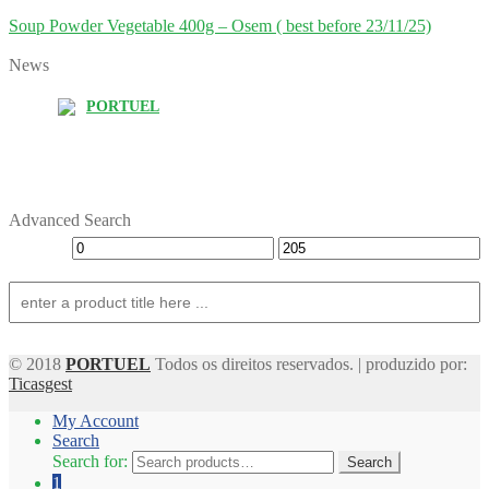
Soup Powder Vegetable 400g – Osem ( best before 23/11/25)
News
PORTUEL
Advanced Search
© 2018
PORTUEL
Todos os direitos reservados. | produzido por:
Ticasgest
My Account
Search
Search for:
Search
1